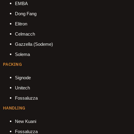
EMBA
Dong Fang
Elitron
Celmacch
Gazzella (Sodeme)
Solema
PACKING
Signode
Unitech
Fossaluzza
HANDLING
New Kuani
Fossaluzza