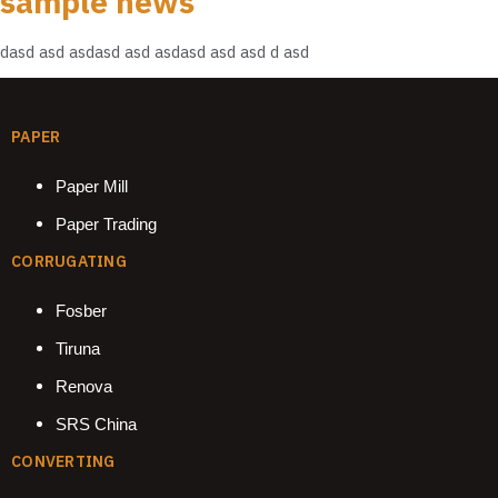
sample news
dasd asd asdasd asd asdasd asd asd d asd
PAPER
Paper Mill
Paper Trading
CORRUGATING
Fosber
Tiruna
Renova
SRS China
CONVERTING