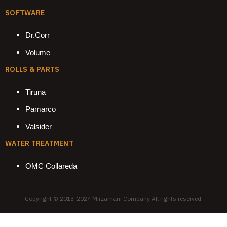
SOFTWARE
Dr.Corr
Volume
ROLLS & PARTS
Tiruna
Pamarco
Valsider
WATER TREATMENT
OMC Collareda
Copyright © 2013-2024 Mirzamani Company All rights reserved.