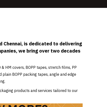
 Chennai, is dedicated to delivering
mpanies, we bring over two decades
D & HM covers, BOPP tapes, stretch films, PP
 and plain BOPP packing tapes, angle and edge
ng.
ckaging products and services tailored to our