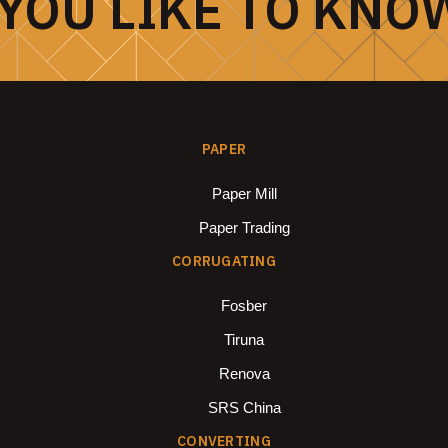
YOU LIKE TO KNO
PAPER
Paper Mill
Paper Trading
CORRUGATING
Fosber
Tiruna
Renova
SRS China
CONVERTING