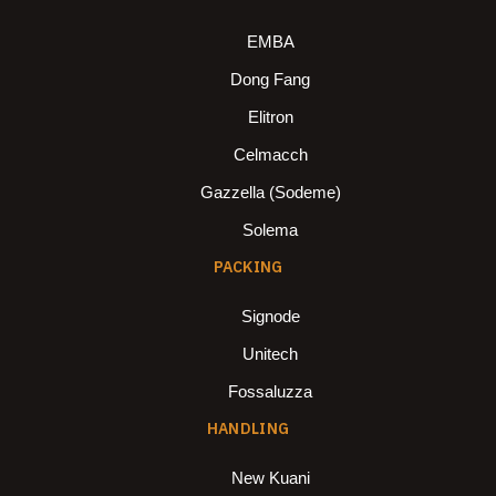
EMBA
Dong Fang
Elitron
Celmacch
Gazzella (Sodeme)
Solema
PACKING
Signode
Unitech
Fossaluzza
HANDLING
New Kuani