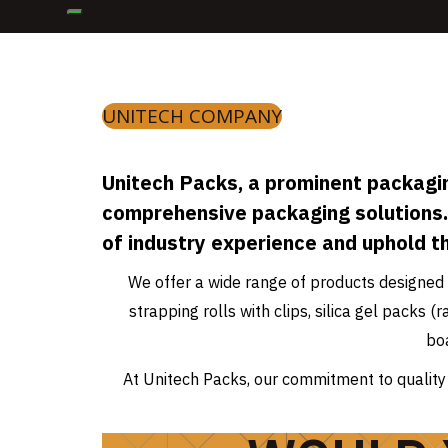
UNITECH COMPANY
Unitech Packs, a prominent packagin
comprehensive packaging solutions.
of industry experience and uphold t
We offer a wide range of products designed 
strapping rolls with clips, silica gel packs
bo
At Unitech Packs, our commitment to quality 