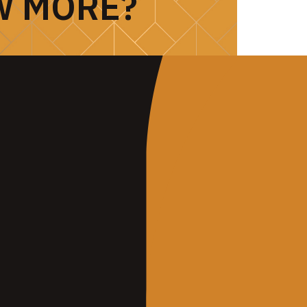
W MORE?