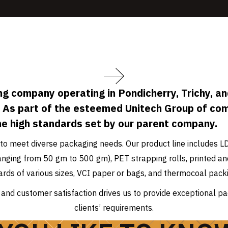
g company operating in Pondicherry, Trichy, and
 As part of the esteemed Unitech Group of co
he high standards set by our parent company.
to meet diverse packaging needs. Our product line includes L
 (ranging from 50 gm to 500 gm), PET strapping rolls, printed
ards of various sizes, VCI paper or bags, and thermocoal packi
and customer satisfaction drives us to provide exceptional pa
clients’ requirements.