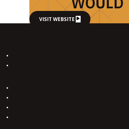
WOULD 
VISIT WEBSITE