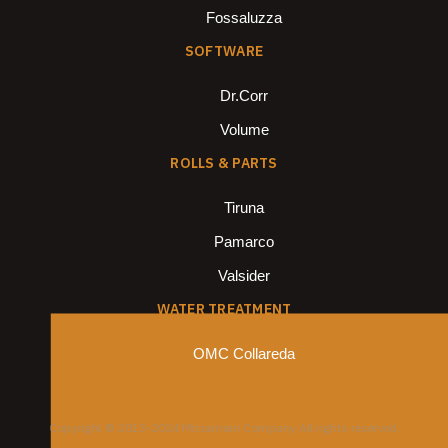
Fossaluzza
SOFTWARE
Dr.Corr
Volume
ROLLS & PARTS
Tiruna
Pamarco
Valsider
WATER TREATMENT
OMC Collareda
Copyright © 2013-2024 Mirzamani Company All rights reserved.