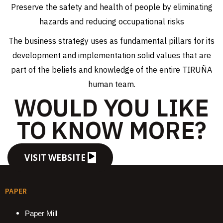
Preserve the safety and health of people by eliminating
hazards and reducing occupational risks
The business strategy uses as fundamental pillars for its
development and implementation solid values ​​that are
part of the beliefs and knowledge of the entire TIRUÑA
human team.
WOULD YOU LIKE
TO KNOW MORE?
VISIT WEBSITE
PAPER
Paper Mill