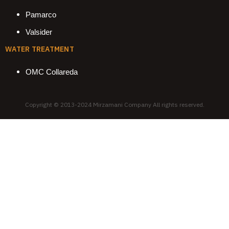
Pamarco
Valsider
WATER TREATMENT
OMC Collareda
Copyright © 2013-2024 Mirzamani Company All rights reserved.