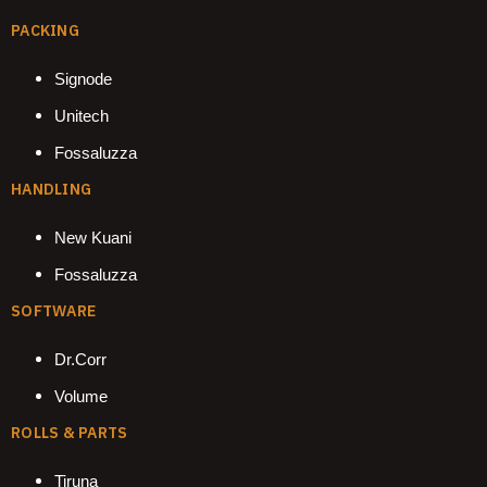
PACKING
Signode
Unitech
Fossaluzza
HANDLING
New Kuani
Fossaluzza
SOFTWARE
Dr.Corr
Volume
ROLLS & PARTS
Tiruna