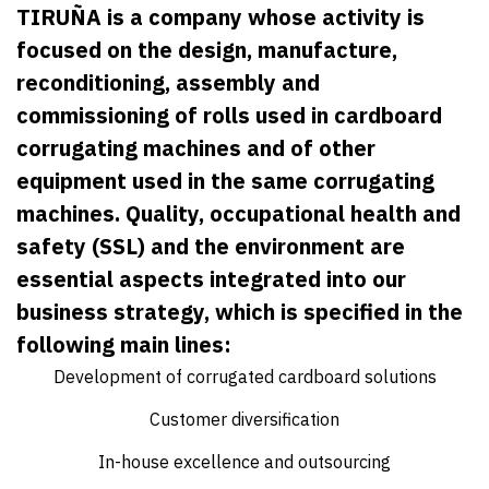
TIRUÑA is a company whose activity is
focused on the design, manufacture,
reconditioning, assembly and
commissioning of rolls used in cardboard
corrugating machines and of other
equipment used in the same corrugating
machines. Quality, occupational health and
safety (SSL) and the environment are
essential aspects integrated into our
business strategy, which is specified in the
following main lines:
Development of corrugated cardboard solutions
Customer diversification
In-house excellence and outsourcing