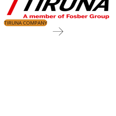
TIRUNA COMPANY