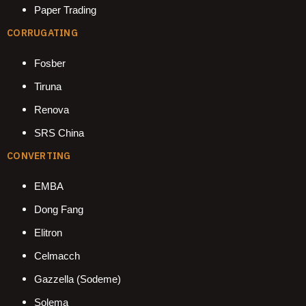
Paper Trading
CORRUGATING
Fosber
Tiruna
Renova
SRS China
CONVERTING
EMBA
Dong Fang
Elitron
Celmacch
Gazzella (Sodeme)
Solema