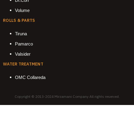
Dr.Corr
Volume
ROLLS & PARTS
Tiruna
Pamarco
Valsider
WATER TREATMENT
OMC Collareda
Copyright © 2013-2024 Mirzamani Company All rights reserved.