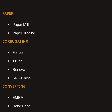
PAPER
Paper Mill
Paper Trading
CORRUGATING
Fosber
Tiruna
Renova
SRS China
CONVERTING
EMBA
Dong Fang