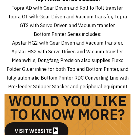
Topra AD with Gear Driven and Roll to Roll transfer,
Topra GT with Gear Driven and Vacuum transfer, Topra
GTS with Servo Driven and Vacuum transfer.
Bottom Printer Series includes:
Apstar HG2 with Gear Driven and Vacuum transfer,
Apstar HS2 with Servo Driven and Vacuum transfer.
Meanwhile, Dongfang Precision also supplies Flexo
Folder Gluer inline for both Top and Bottom Printer, and
fully automatic Bottom Printer RDC Converting Line with
Pre-feeder Stripper Stacker and peripheral equipment
WOULD YOU LIKE
TO KNOW MORE?
VISIT WEBSITE