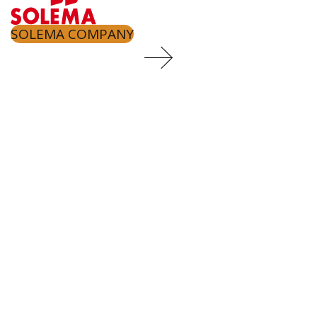
SOLEMA COMPANY