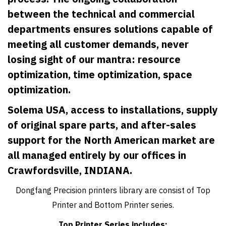
between the technical and commercial
departments ensures solutions capable of
meeting all customer demands, never
losing sight of our mantra: resource
optimization, time optimization, space
optimization.
Solema USA, access to installations, supply
of original spare parts, and after-sales
support for the North American market are
all managed entirely by our offices in
Crawfordsville, INDIANA.
Dongfang Precision printers library are consist of Top
Printer and Bottom Printer series.
Top Printer Series includes: