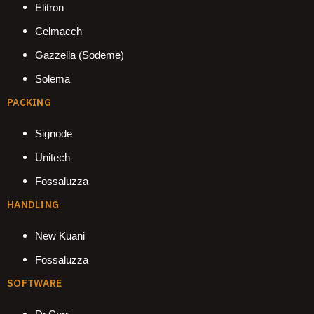
Elitron
Celmacch
Gazzella (Sodeme)
Solema
PACKING
Signode
Unitech
Fossaluzza
HANDLING
New Kuani
Fossaluzza
SOFTWARE