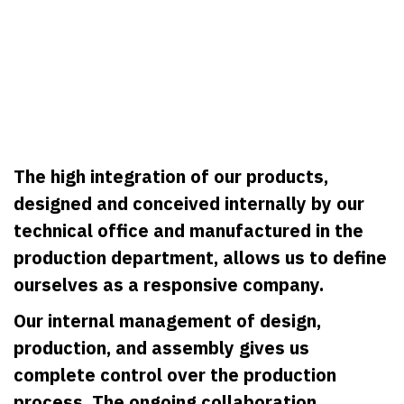
The high integration of our products,
designed and conceived internally by our
technical office and manufactured in the
production department, allows us to define
ourselves as a responsive company.
Our internal management of design,
production, and assembly gives us
complete control over the production
process. The ongoing collaboration