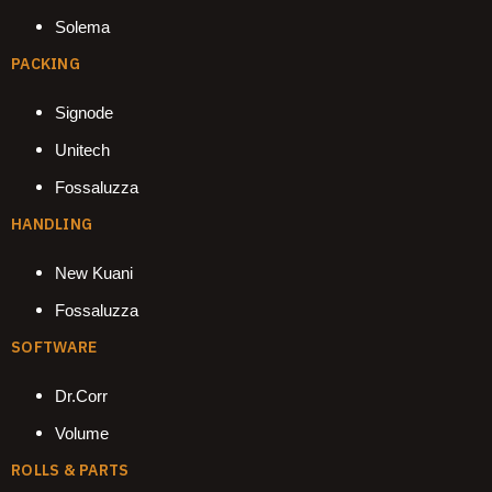
Solema
PACKING
Signode
Unitech
Fossaluzza
HANDLING
New Kuani
Fossaluzza
SOFTWARE
Dr.Corr
Volume
ROLLS & PARTS