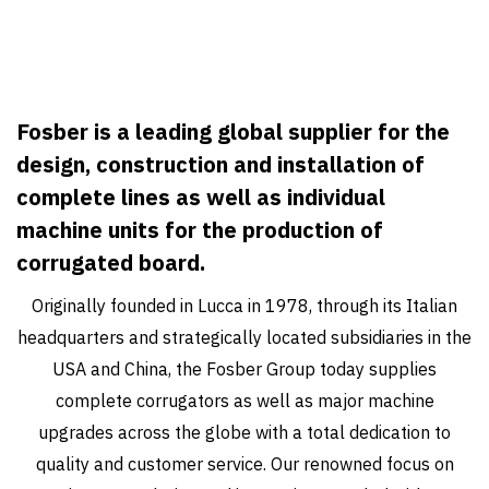
Fosber is a leading global supplier for the
design, construction and installation of
complete lines as well as individual
machine units for the production of
corrugated board.
Originally founded in Lucca in 1978, through its Italian
headquarters and strategically located subsidiaries in the
USA and China, the Fosber Group today supplies
complete corrugators as well as major machine
upgrades across the globe with a total dedication to
quality and customer service. Our renowned focus on