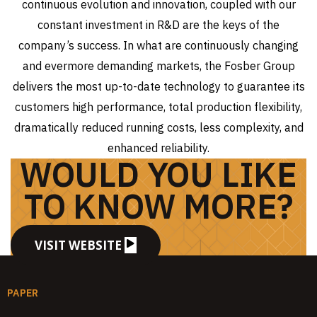
continuous evolution and innovation, coupled with our
constant investment in R&D are the keys of the
company’s success. In what are continuously changing
and evermore demanding markets, the Fosber Group
delivers the most up-to-date technology to guarantee its
customers high performance, total production flexibility,
dramatically reduced running costs, less complexity, and
enhanced reliability.
WOULD YOU LIKE
TO KNOW MORE?
VISIT WEBSITE
PAPER