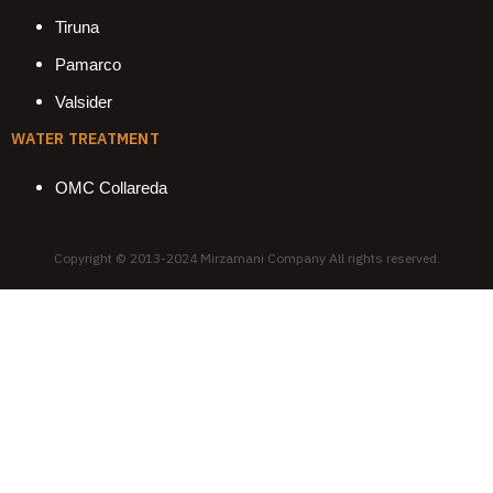
Tiruna
Pamarco
Valsider
WATER TREATMENT
OMC Collareda
Copyright © 2013-2024 Mirzamani Company All rights reserved.