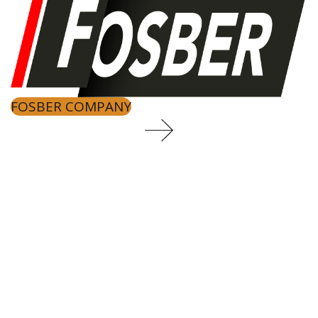
FOSBER COMPANY