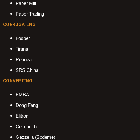
Paper Mill
Paper Trading
CORRUGATING
Fosber
Tiruna
Renova
SRS China
CONVERTING
EMBA
Dong Fang
Elitron
Celmacch
Gazzella (Sodeme)